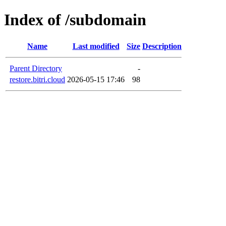
Index of /subdomain
Name
Last modified
Size
Description
Parent Directory
-
restore.bitri.cloud
2026-05-15 17:46
98