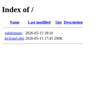
Index of /
Name
Last modified
Size
Description
subdomain/
2026-05-15 18:10
-
kickstart.php
2026-05-15 17:45
290K