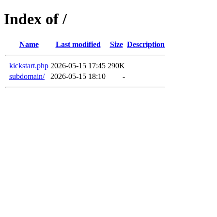
Index of /
Name
Last modified
Size
Description
kickstart.php
2026-05-15 17:45
290K
subdomain/
2026-05-15 18:10
-